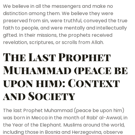
We believe in all the messengers and make no
distinction among them. We believe they were
preserved from sin, were truthful, conveyed the true
faith to people, and were mentally and intellectually
gifted. In their missions, the prophets received
revelation, scriptures, or scrolls from Allah.
The Last Prophet
Muhammad (peace be
upon him): Context
and Society
The last Prophet Muhammad (peace be upon him)
was born in Mecca in the month of Rabi’ al-Awwal, in
the Year of the Elephant. Muslims around the world,
including those in Bosnia and Herzegovina, observe