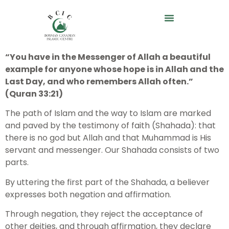
“You have in the Messenger of Allah a beautiful
example for anyone whose hope is in Allah and the
Last Day, and who remembers Allah often.”
(Quran 33:21)
The path of Islam and the way to Islam are marked
and paved by the testimony of faith (Shahada): that
there is no god but Allah and that Muhammad is His
servant and messenger. Our Shahada consists of two
parts.
By uttering the first part of the Shahada, a believer
expresses both negation and affirmation.
Through negation, they reject the acceptance of
other deities, and through affirmation, they declare