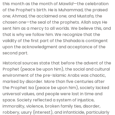
this month as the month of
Mawlid
—the celebration
of the Prophet’s birth. He is Muhammad, the praised
one; Ahmad, the acclaimed one; and Mustafa, the
chosen one—the seal of the prophets. Allah says He
sent him as a mercy to all worlds. We believe this, and
that is why we follow him. We recognize that the
validity of the first part of the Shahada is contingent
upon the acknowledgment and acceptance of the
second part.
Historical sources state that before the advent of the
Prophet (peace be upon him), the social and cultural
environment of the pre-Islamic Arabs was chaotic,
marked by disorder. More than five centuries after
the Prophet Isa (peace be upon him), society lacked
universal values, and people were lost in time and
space. Society reflected a system of injustice,
immorality, violence, broken family ties, disorder,
robbery, usury (interest), and infanticide, particularly