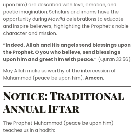
upon him) are described with love, emotion, and
poetic imagination. Scholars and imams have the
opportunity during
Mawlid
celebrations to educate
and inspire believers, highlighting the Prophet’s noble
character and mission.
“Indeed, Allah and His angels send blessings upon
the Prophet. O you who believe, send blessings
upon him and greet him with peace.”
(Quran 33:56)
May Allah make us worthy of the intercession of
Muhammad (peace be upon him).
Ameen.
Notice: Traditional
Annual Iftar
The Prophet Muhammad (peace be upon him)
teaches us in a hadith: