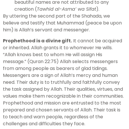
beautiful names are not attributed to any
creation (
Tawhid al-Asma’ wa Sifat
).
By uttering the second part of the Shahada, we
believe and testify that Muhammad (peace be upon
him) is Allah’s servant and messenger.
Prophethood is a divine gift.
It cannot be acquired
or inherited. Allah grants it to whomever He wills.
“Allah knows best to whom He will assign His
message.” (Quran 22:75) Allah selects messengers
from among people as bearers of glad tidings.
Messengers are a sign of Allah’s mercy and human
need. Their duty is to truthfully and faithfully convey
the task assigned by Allah. Their qualities, virtues, and
values make them recognizable in their communities.
Prophethood and mission are entrusted to the most
prepared and chosen servants of Allah. Their task is
to teach and warn people, regardless of the
challenges and difficulties they face.