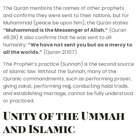
The Quran mentions the names of other prophets
and confirms they were sent to their nations, but for
Muhammad (peace be upon him), the Quran states:
“Muhammad is the Messenger of Allah.”
(Quran
48:29) It also confirms that he was sent to all
humanity:
“We have not sent you but as a mercy to
all the worlds.”
(Quran 21:107)
The Prophet’s practice (
Sunnah
) is the second source
of Islamic law. Without the Sunnah, many of the
Quranic commandments, such as performing prayer,
giving zakat, performing Hajj, conducting halal trade,
and establishing marriage, cannot be fully understood
or practiced.
Unity of the Ummah
and Islamic