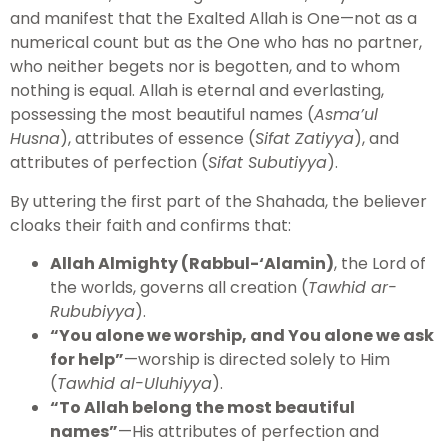
and manifest that the Exalted Allah is One—not as a
numerical count but as the One who has no partner,
who neither begets nor is begotten, and to whom
nothing is equal. Allah is eternal and everlasting,
possessing the most beautiful names (
Asma’ul
Husna
), attributes of essence (
Sifat Zatiyya
), and
attributes of perfection (
Sifat Subutiyya
).
By uttering the first part of the Shahada, the believer
cloaks their faith and confirms that:
Allah Almighty (Rabbul-‘Alamin)
, the Lord of
the worlds, governs all creation (
Tawhid ar-
Rububiyya
).
“You alone we worship, and You alone we ask
for help”
—worship is directed solely to Him
(
Tawhid al-Uluhiyya
).
“To Allah belong the most beautiful
names”
—His attributes of perfection and