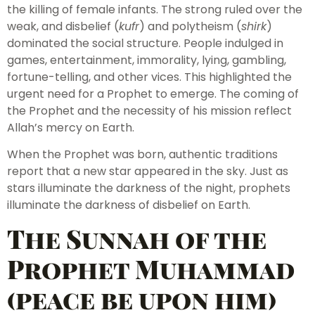
the killing of female infants. The strong ruled over the
weak, and disbelief (
kufr
) and polytheism (
shirk
)
dominated the social structure. People indulged in
games, entertainment, immorality, lying, gambling,
fortune-telling, and other vices. This highlighted the
urgent need for a Prophet to emerge. The coming of
the Prophet and the necessity of his mission reflect
Allah’s mercy on Earth.
When the Prophet was born, authentic traditions
report that a new star appeared in the sky. Just as
stars illuminate the darkness of the night, prophets
illuminate the darkness of disbelief on Earth.
The Sunnah of the
Prophet Muhammad
(peace be upon him)