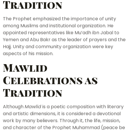
Tradition
The Prophet emphasized the importance of unity
among Muslims and institutional organization. He
appointed representatives like Mu’adh ibn Jabal to
Yemen and Abu Bakr as the leader of prayers and the
Hajj. Unity and community organization were key
aspects of his mission.
Mawlid
Celebrations as
Tradition
Although
Mawlid
is a poetic composition with literary
and artistic dimensions, it is considered a devotional
work by many believers. Through it, the life, mission,
and character of the Prophet Muhammad (peace be