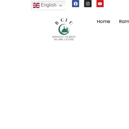
English
Home
Ram