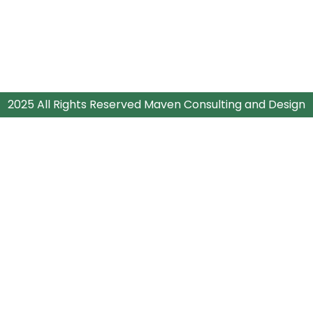
2025 All Rights Reserved Maven Consulting and Design