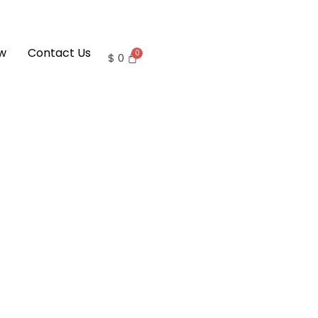
w
Contact Us
$
0