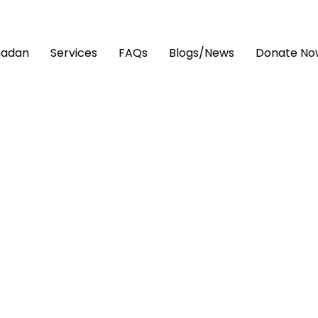
adan
Services
FAQs
Blogs/News
Donate No