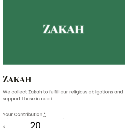
Zakah
We collect Zakah to fulfill our religious obligations and
support those in need.
Your Contribution
*
$