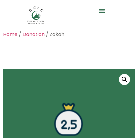
Home
/
Donation
/ Zakah