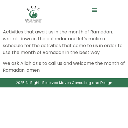
Activities that await us in the month of Ramadan.
write it down in the calendar and let’s make a
schedule for the activities that come to us in order to
use the month of Ramadan in the best way.
We ask Allah dz s to call us and welcome the month of
Ramadan. amen
2025 All Rights Reserved Maven Consulting and Design