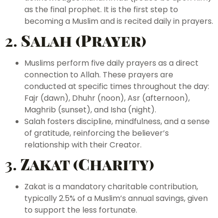
as the final prophet. It is the first step to
becoming a Muslim and is recited daily in prayers.
2.
Salah (Prayer)
Muslims perform five daily prayers as a direct
connection to Allah. These prayers are
conducted at specific times throughout the day:
Fajr (dawn), Dhuhr (noon), Asr (afternoon),
Maghrib (sunset), and Isha (night).
Salah fosters discipline, mindfulness, and a sense
of gratitude, reinforcing the believer’s
relationship with their Creator.
3.
Zakat (Charity)
Zakat is a mandatory charitable contribution,
typically 2.5% of a Muslim’s annual savings, given
to support the less fortunate.