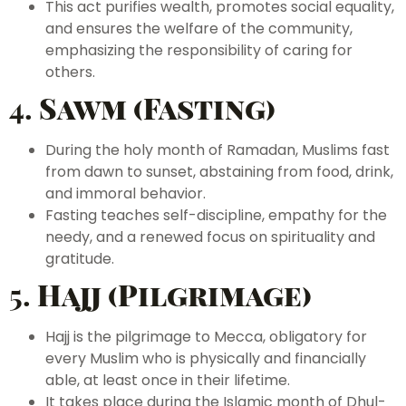
This act purifies wealth, promotes social equality,
and ensures the welfare of the community,
emphasizing the responsibility of caring for
others.
4.
Sawm (Fasting)
During the holy month of Ramadan, Muslims fast
from dawn to sunset, abstaining from food, drink,
and immoral behavior.
Fasting teaches self-discipline, empathy for the
needy, and a renewed focus on spirituality and
gratitude.
5.
Hajj (Pilgrimage)
Hajj is the pilgrimage to Mecca, obligatory for
every Muslim who is physically and financially
able, at least once in their lifetime.
It takes place during the Islamic month of Dhul-