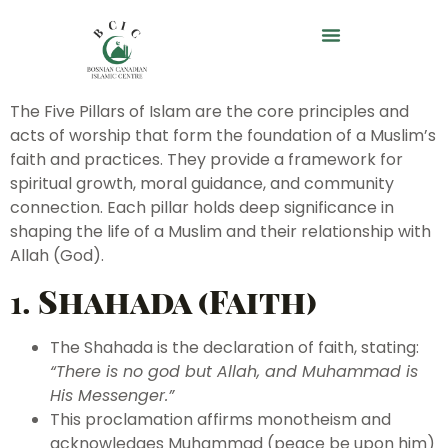
The Five Pillars of Islam are the core principles and
acts of worship that form the foundation of a Muslim’s
faith and practices. They provide a framework for
spiritual growth, moral guidance, and community
connection. Each pillar holds deep significance in
shaping the life of a Muslim and their relationship with
Allah (God).
1.
Shahada (Faith)
The Shahada is the declaration of faith, stating:
“There is no god but Allah, and Muhammad is
His Messenger.”
This proclamation affirms monotheism and
acknowledges Muhammad (peace be upon him)